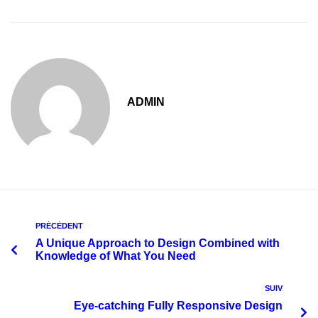
ADMIN
PRÉCÉDENT
A Unique Approach to Design Combined with
Knowledge of What You Need
SUIV
Eye-catching Fully Responsive Design