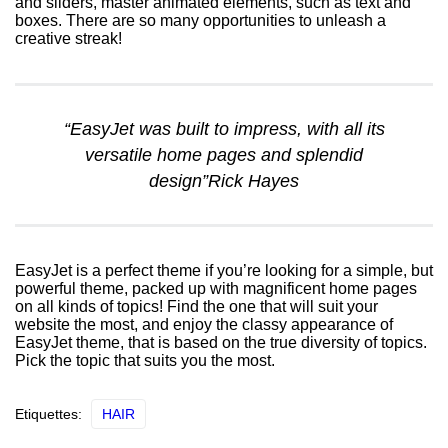
and sliders, master animated elements, such as text and
boxes. There are so many opportunities to unleash a
creative streak!
“EasyJet was built to impress, with all its
versatile home pages and splendid
design”Rick Hayes
EasyJet is a perfect theme if you’re looking for a simple, but
powerful theme, packed up with magnificent home pages
on all kinds of topics! Find the one that will suit your
website the most, and enjoy the classy appearance of
EasyJet theme, that is based on the true diversity of topics.
Pick the topic that suits you the most.
Etiquettes:
HAIR