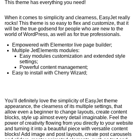
This theme has everything you need!
When it comes to simplicity and clearness, EasyJet really
rocks! This theme is so easy to flex and customize, that it
will be the true godsend for people who are new to the
world of WordPress, as well as for true professionals.
Empowered with Elementor live page builder;
Multiple JetElements modules:
Easy modules customization and extended style
settings;
Powerful content management;
Easy to install with Cherry Wizard;
You’ll definitely love the simplicity of EasyJet theme
appearance, the clearness of its multiple settings, that
allow even a beginner to change layouts, create content
blocks, style up almost every detail imaginable. Feel the
power of creativity flowing from you directly to your website
and turning it into a beautiful piece with versatile content
blocks! Add image and post layouts, create post carousels