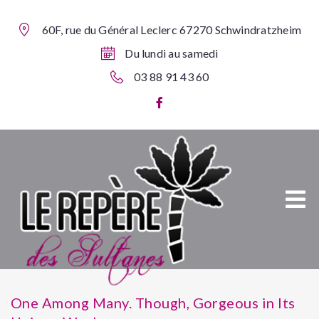
60F, rue du Général Leclerc 67270 Schwindratzheim
Du lundi au samedi
03 88 91 43 60
One Among Many. Though, Gorgeous in Its