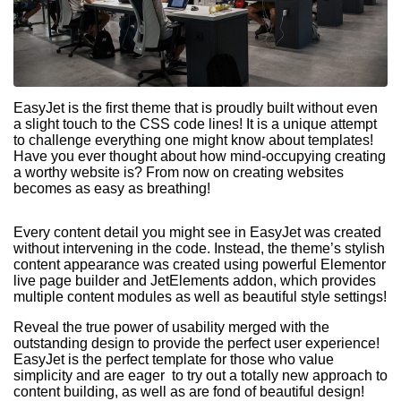
EasyJet is the first theme that is proudly built without even
a slight touch to the CSS code lines! It is a unique attempt
to challenge everything one might know about templates!
Have you ever thought about how mind-occupying creating
a worthy website is? From now on creating websites
becomes as easy as breathing!
Every content detail you might see in EasyJet was created
without intervening in the code. Instead, the theme’s stylish
content appearance was created using powerful Elementor
live page builder and JetElements addon, which provides
multiple content modules as well as beautiful style settings!
Reveal the true power of usability merged with the
outstanding design to provide the perfect user experience!
EasyJet is the perfect template for those who value
simplicity and are eager to try out a totally new approach to
content building, as well as are fond of beautiful design!