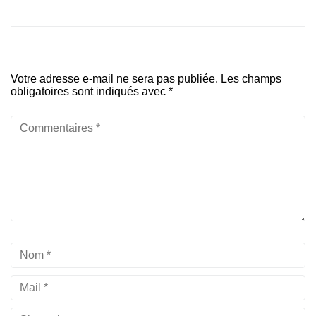
Votre adresse e-mail ne sera pas publiée.
Les champs
obligatoires sont indiqués avec
*