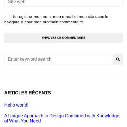
Enregistrer mon nom, mon e-mail et mon site dans le
navigateur pour mon prochain commentaire.
ARTICLES RÉCENTS
Hello world!
A Unique Approach to Design Combined with Knowledge
of What You Need