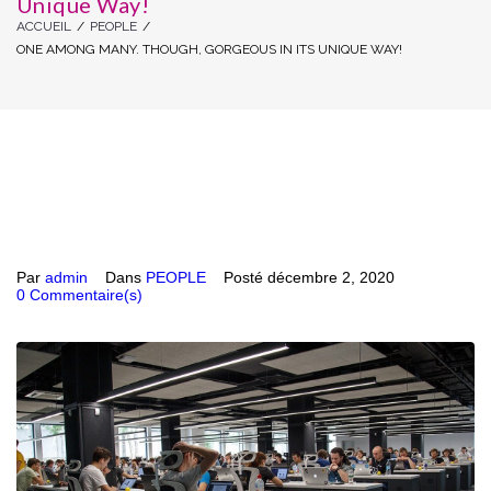
Unique Way!
ACCUEIL
/
PEOPLE
/
ONE AMONG MANY. THOUGH, GORGEOUS IN ITS UNIQUE WAY!
Par
admin
Dans
PEOPLE
Posté
décembre 2, 2020
0 Commentaire(s)